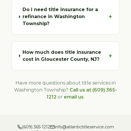
Do I need title insurance for a
+
refinance in Washington
Township?
How much does title insurance
+
cost in Gloucester County, NJ?
Have more questions about title services in
Washington Township
?
Call us at (609) 365-
1212
or
email us
.
(609) 365-1212
info@atlantictitleservice.com