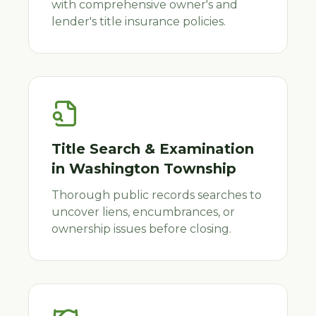
with comprehensive owner's and
lender's title insurance policies.
Title Search & Examination
in
Washington Township
Thorough public records searches to
uncover liens, encumbrances, or
ownership issues before closing.