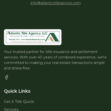
info@atlantictitleservice.com
Your trusted partner for title insurance and settlement
services. With over 40 years of combined experience, we're
committed to making your real estate transactions simple
and stress-free.
Quick Links
Get A Title Quote
Services