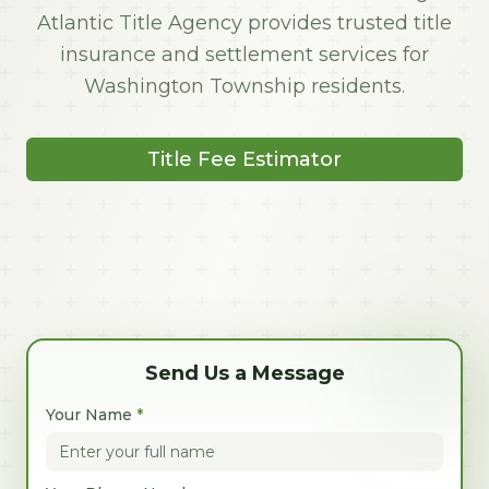
Atlantic Title Agency provides trusted title
insurance and settlement services for
Washington Township residents.
Title Fee Estimator
Send Us a Message
Your Name
*