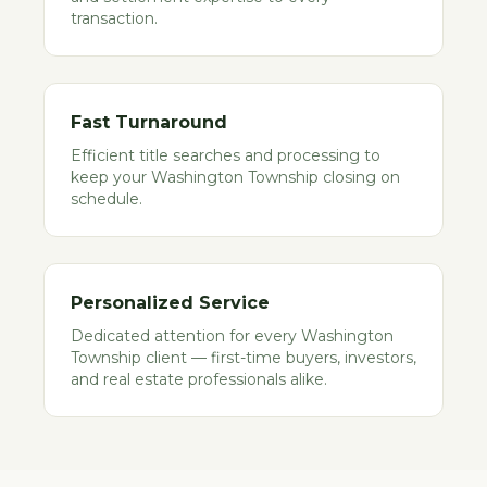
transaction.
Fast Turnaround
Efficient title searches and processing to
keep your Washington Township closing on
schedule.
Personalized Service
Dedicated attention for every Washington
Township client — first-time buyers, investors,
and real estate professionals alike.