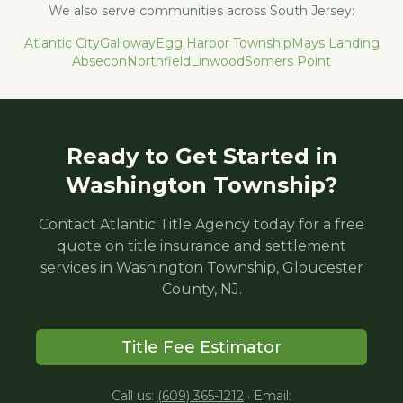
We also serve communities across South Jersey:
Atlantic City
Galloway
Egg Harbor Township
Mays Landing
Absecon
Northfield
Linwood
Somers Point
Ready to Get Started in
Washington Township
?
Contact Atlantic Title Agency today for a free
quote on title insurance and settlement
services in
Washington Township
,
Gloucester
County, NJ.
Title Fee Estimator
Call us:
(609) 365-1212
·
Email: