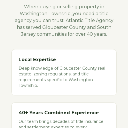
When buying or selling property in
Washington Township
, you need a title
agency you can trust. Atlantic Title Agency
has served
Gloucester
County and South
Jersey communities for over 40 years.
Local Expertise
Deep knowledge of Gloucester County real
estate, zoning regulations, and title
requirements specific to Washington
Township.
40+ Years Combined Experience
Our team brings decades of title insurance
and settlement expertise to every