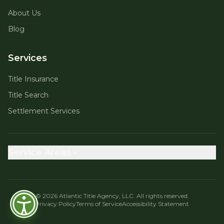
About Us
Blog
Services
Title Insurance
Title Search
Settlement Services
Service Areas
©
2026
Atlantic Title Agency, LLC. All rights reserved.
Privacy Policy
Terms of Service
Accessibility Statement