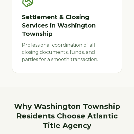
Settlement & Closing
Services
in
Washington
Township
Professional coordination of all
closing documents, funds, and
parties for a smooth transaction.
Why
Washington Township
Residents Choose Atlantic
Title Agency