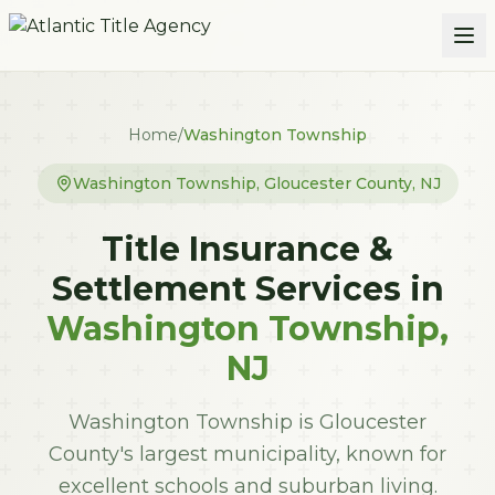
Skip to main content
Home
/
Washington Township
Washington Township
,
Gloucester
County, NJ
Title Insurance &
Settlement Services in
Washington Township
,
NJ
Washington Township is Gloucester
County's largest municipality, known for
excellent schools and suburban living.