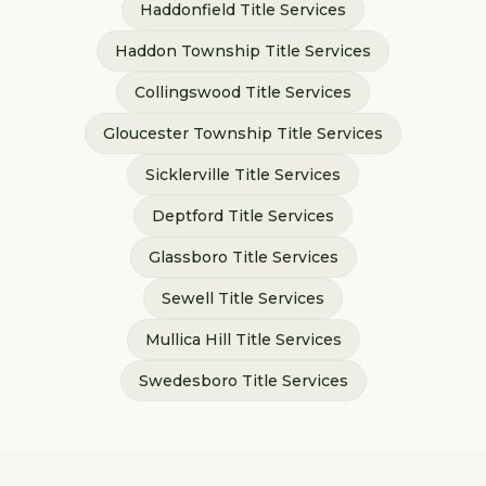
Haddonfield
Title Services
Haddon Township
Title Services
Collingswood
Title Services
Gloucester Township
Title Services
Sicklerville
Title Services
Deptford
Title Services
Glassboro
Title Services
Sewell
Title Services
Mullica Hill
Title Services
Swedesboro
Title Services