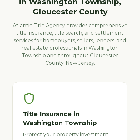
in
Washington Township
,
Gloucester
County
Atlantic Title Agency provides comprehensive
title insurance, title search, and settlement
services for homebuyers, sellers, lenders, and
real estate professionals in
Washington
Township
and throughout
Gloucester
County, New Jersey.
Title Insurance
in
Washington Township
Protect your property investment