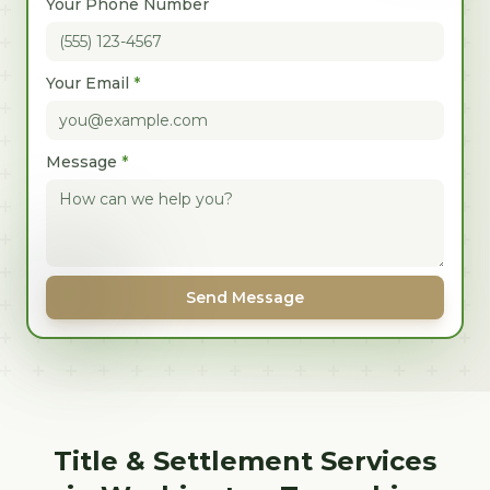
Your Phone Number
Your Email
*
Message
*
Send Message
Title & Settlement Services