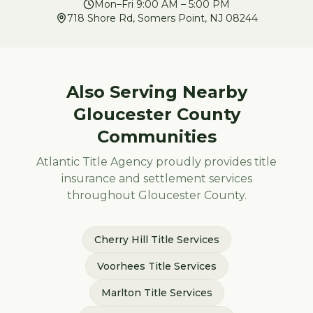
Mon–Fri 9:00 AM – 5:00 PM
718 Shore Rd, Somers Point, NJ 08244
Also Serving Nearby
Gloucester
County
Communities
Atlantic Title Agency proudly provides title
insurance and settlement services
throughout
Gloucester
County.
Cherry Hill
Title Services
Voorhees
Title Services
Marlton
Title Services