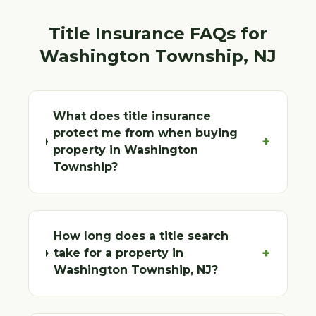
Title Insurance FAQs for
Washington Township
, NJ
What does title insurance
protect me from when buying
+
property in Washington
Township?
How long does a title search
+
take for a property in
Washington Township, NJ?