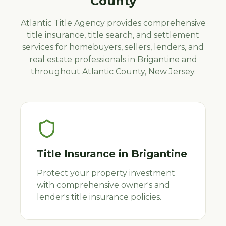
County
Atlantic Title Agency provides comprehensive
title insurance, title search, and settlement
services for homebuyers, sellers, lenders, and
real estate professionals in
Brigantine
and
throughout
Atlantic
County, New Jersey.
Title Insurance
in
Brigantine
Protect your property investment
with comprehensive owner's and
lender's title insurance policies.