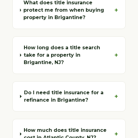
What does title insurance
+
protect me from when buying
property in Brigantine?
How long does a title search
+
take for a property in
Brigantine, NJ?
Do I need title insurance for a
+
refinance in Brigantine?
How much does title insurance
+
cost in Atlantic County, NJ?