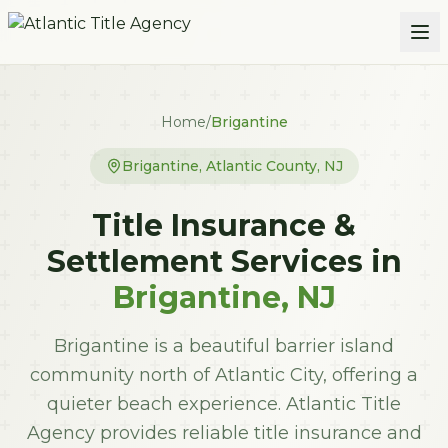
Skip to main content
Home
/
Brigantine
Brigantine
,
Atlantic
County, NJ
Title Insurance &
Settlement Services in
Brigantine
, NJ
Brigantine is a beautiful barrier island
community north of Atlantic City, offering a
quieter beach experience. Atlantic Title
Agency provides reliable title insurance and