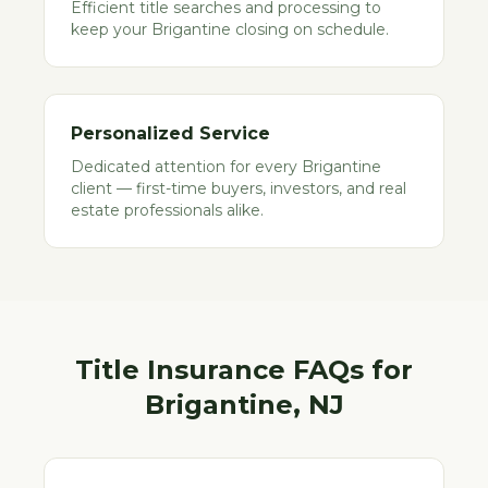
Efficient title searches and processing to
keep your Brigantine closing on schedule.
Personalized Service
Dedicated attention for every Brigantine
client — first-time buyers, investors, and real
estate professionals alike.
Title Insurance FAQs for
Brigantine
, NJ