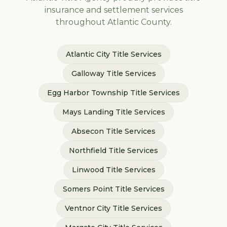
insurance and settlement services
throughout
Atlantic
County.
Atlantic City
Title Services
Galloway
Title Services
Egg Harbor Township
Title Services
Mays Landing
Title Services
Absecon
Title Services
Northfield
Title Services
Linwood
Title Services
Somers Point
Title Services
Ventnor City
Title Services