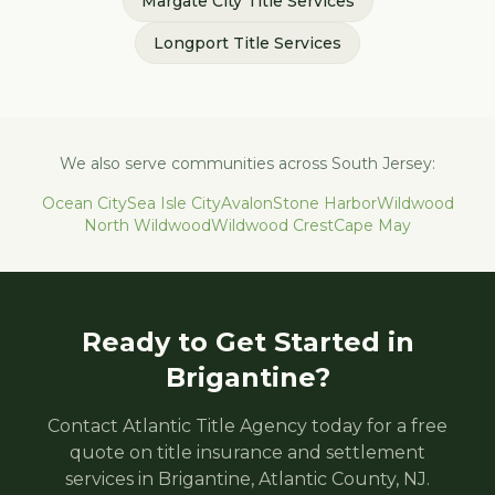
Margate City
Title Services
Longport
Title Services
We also serve communities across South Jersey:
Ocean City
Sea Isle City
Avalon
Stone Harbor
Wildwood
North Wildwood
Wildwood Crest
Cape May
Ready to Get Started in
Brigantine
?
Contact Atlantic Title Agency today for a free
quote on title insurance and settlement
services in
Brigantine
,
Atlantic
County, NJ.