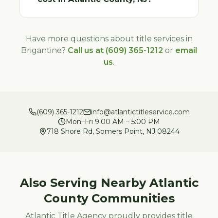
Have more questions about title services in
Brigantine
?
Call us at (609) 365-1212
or
email
us
.
(609) 365-1212
info@atlantictitleservice.com
Mon–Fri 9:00 AM – 5:00 PM
718 Shore Rd, Somers Point, NJ 08244
Also Serving Nearby
Atlantic
County Communities
Atlantic Title Agency proudly provides title