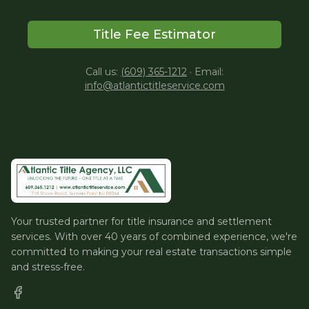
Title Fee Estimator
Call us:
(609) 365-1212
·
Email:
info@atlantictitleservice.com
Your trusted partner for title insurance and settlement
services. With over 40 years of combined experience, we're
committed to making your real estate transactions simple
and stress-free.