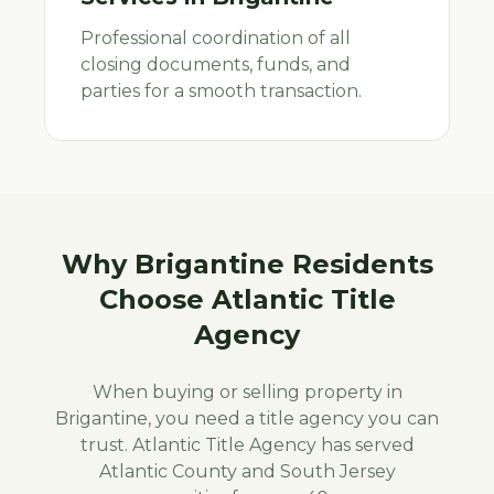
Professional coordination of all
closing documents, funds, and
parties for a smooth transaction.
Why
Brigantine
Residents
Choose Atlantic Title
Agency
When buying or selling property in
Brigantine
, you need a title agency you can
trust. Atlantic Title Agency has served
Atlantic
County and South Jersey