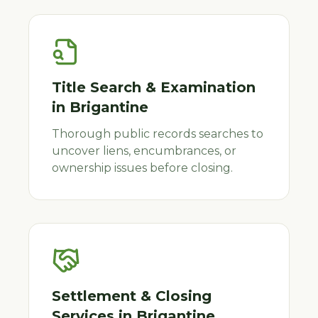
Title Search & Examination
in
Brigantine
Thorough public records searches to
uncover liens, encumbrances, or
ownership issues before closing.
Settlement & Closing
Services
in
Brigantine