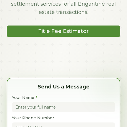
settlement services for all Brigantine real
estate transactions.
Title Fee Estimator
Send Us a Message
Your Name
*
Your Phone Number