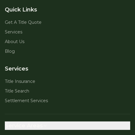
Quick Links
Get A Title Quote
Services
About Us
Blog
Services
Title Insurance
Title Search
Settlement Services
Service Areas