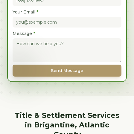
Your Email
*
Message
*
Send Message
Title & Settlement Services
in
Brigantine
,
Atlantic