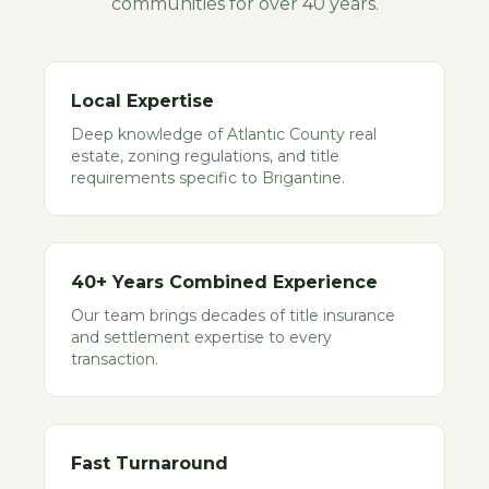
communities for over 40 years.
Local Expertise
Deep knowledge of Atlantic County real
estate, zoning regulations, and title
requirements specific to Brigantine.
40+ Years Combined Experience
Our team brings decades of title insurance
and settlement expertise to every
transaction.
Fast Turnaround