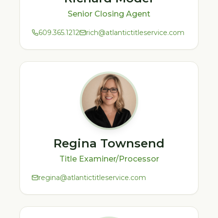
Senior Closing Agent
609.365.1212
rich@atlantictitleservice.com
Regina Townsend
Title Examiner/Processor
regina@atlantictitleservice.com