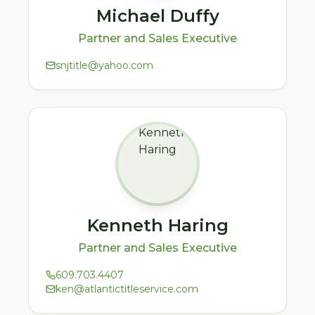
Michael Duffy
Partner and Sales Executive
snjtitle@yahoo.com
Kenneth Haring
Partner and Sales Executive
609.703.4407
ken@atlantictitleservice.com