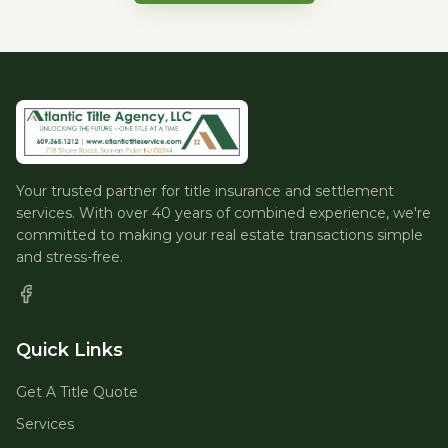
Your trusted partner for title insurance and settlement
services. With over 40 years of combined experience, we're
committed to making your real estate transactions simple
and stress-free.
Quick Links
Get A Title Quote
Services