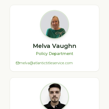
Melva Vaughn
Policy Department
melva@atlantictitleservice.com