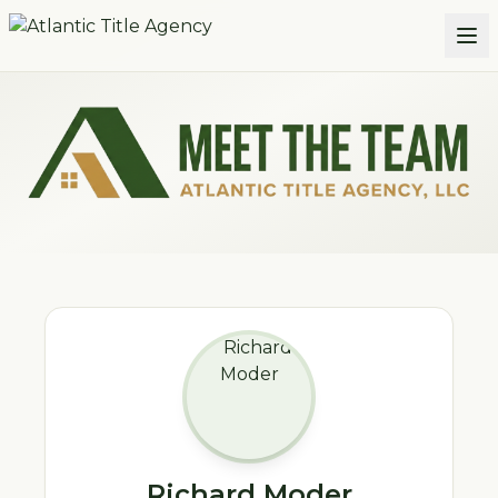
Skip to main content
Meet the Atlantic Title Agency Team
Richard Moder