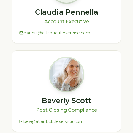
Claudia Pennella
Account Executive
claudia@atlantictitleservice.com
Beverly Scott
Post Closing Compliance
bev@atlantictitleservice.com