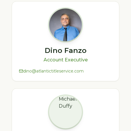
Dino Fanzo
Account Executive
dino@atlantictitleservice.com