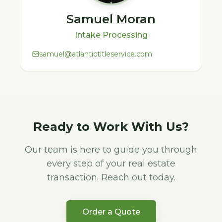
Samuel Moran
Intake Processing
samuel@atlantictitleservice.com
Ready to Work With Us?
Our team is here to guide you through
every step of your real estate
transaction. Reach out today.
Order a Quote