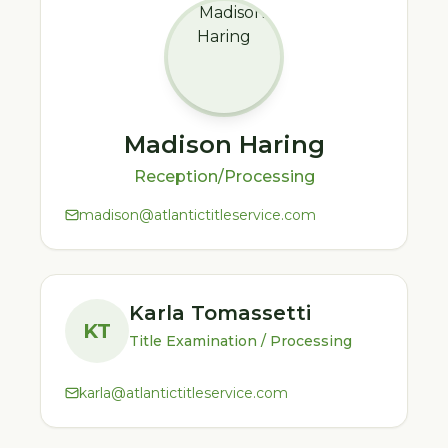
Madison Haring
Reception/Processing
madison@atlantictitleservice.com
Karla Tomassetti
KT
Title Examination / Processing
karla@atlantictitleservice.com