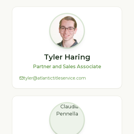
Tyler Haring
Partner and Sales Associate
tyler@atlantictitleservice.com